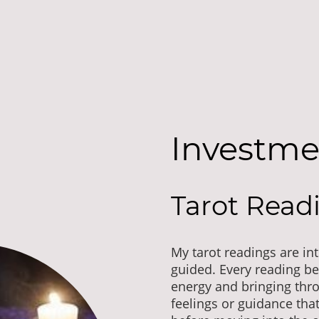
Investme
Tarot Read
My tarot readings are in
guided. Every reading be
energy and bringing thr
feelings or guidance tha