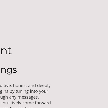
nt
ings
tuitive, honest and deeply
gins by tuning into your
ough any messages,
t intuitively come forward