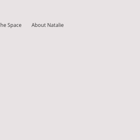
The Space
About Natalie