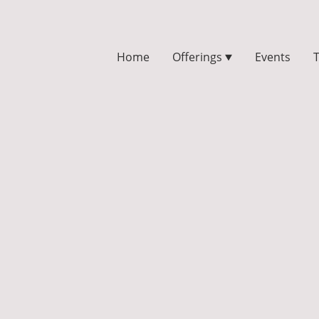
Home
Offerings
Events